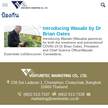
ป้องกัน
Introducing Wasabi by Dr
Brian Oates
Introducing Wasabi (Wasabia japonica)
for both the treatment and preventionof
COVID-19 Dr Brian Oates, President
and Chief Science OfficerWasabi
Essentials LtdVancouver, Canadabria...
238 Soi Ladprao 1, Chomphon, Chatuchak, Bangkok
10900 Thailand
(66)2-513-7337
(66)2-513-7338
marketing@venturetec.co.th
Visitors:
239,897