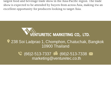
largest food and beverage trade show in the Asia-Pacific region. The trade
show is expected to be attended by buyers from across Asia, making itw an
excellent opportunity for producers looking to target Asia.
238 Soi Ladprao 1, Chomphon, Chatuchak, Bangkok
10900 Thailand
(66)2-513-7337
(66)2-513-7338
marketing@venturetec.co.th
Visitors:
239,770