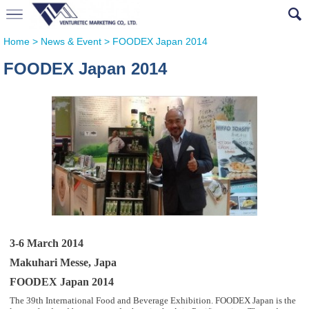
Home
>
News & Event
>
FOODEX Japan 2014
FOODEX Japan 2014
3-6 March 2014
Makuhari Messe, Japa
FOODEX Japan 2014
The 39th International Food and Beverage Exhibition. FOODEX Japan is the