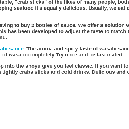
table, "crab sticks" of the likes of many people, bot
ing seafood it’s equally delicious. Usually, we eat
e having to buy 2 bottles of sauce. We offer a soluti
s has been developed to adjust the taste to match the
enu.
abi sauce.
The aroma and spicy taste of wasabi sauc
or of wasabi completely Try once and be fascinated.
p into the shoyu give you feel classic. If you want t
tightly crabs sticks and cold drinks. Delicious and