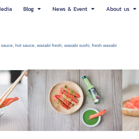
edia
Blog
News & Event
About us
 sauce
,
hot sauce
,
wasabi fresh
,
wasabi sushi
,
fresh wasabi