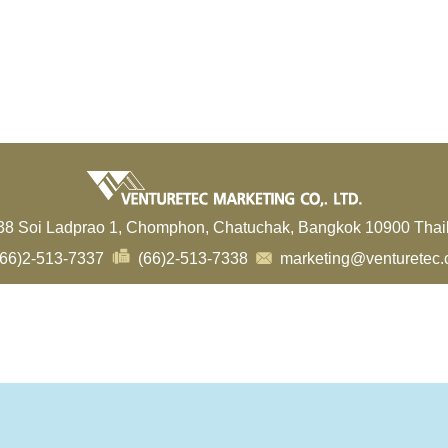
38 Soi Ladprao 1, Chomphon, Chatuchak, Bangkok 10900 Thai
66)2-513-7337
(66)2-513-7338
marketing@venturetec.c