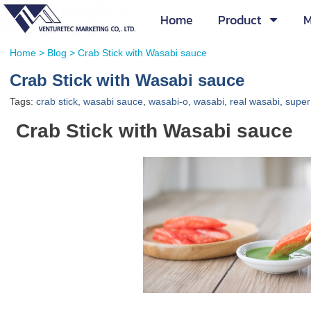
Home
Product
M
Home
>
Blog
>
Crab Stick with Wasabi sauce
Crab Stick with Wasabi sauce
Tags:
crab stick
,
wasabi sauce
,
wasabi-o
,
wasabi
,
real wasabi
,
super
Crab Stick with Wasabi sauce