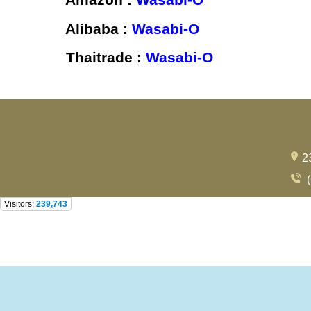
Alibaba :
Wasabi-O
Thaitrade :
Wasabi-O
2
(
Visitors:
239,743