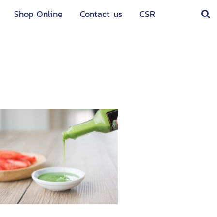
Shop Online
Contact us
CSR