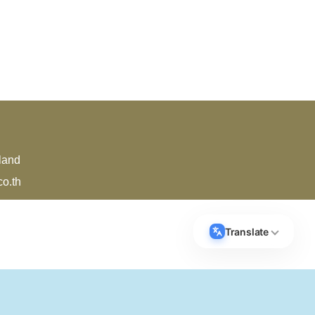
land
o.th
Translate
Select Language
▼