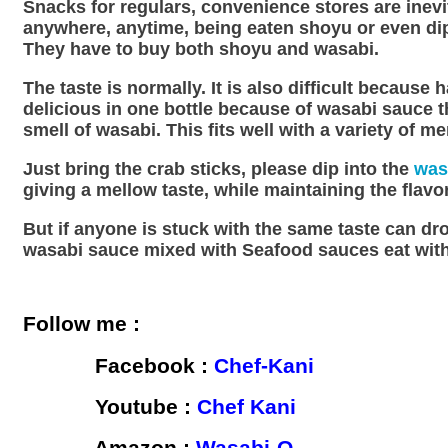
Snacks for regulars, convenience stores are inevi
anywhere, anytime, being eaten shoyu or even dipp
They have to buy both shoyu and wasabi.
The taste is normally. It is also difficult becaus
delicious in one bottle because of wasabi sauce thi
smell of wasabi. This fits well with a variety of m
Just bring the crab sticks, please dip into the
was
giving a mellow taste, while maintaining the flav
But if anyone is stuck with the same taste can dro
wasabi sauce mixed with Seafood sauces eat with 
Follow me :
Facebook :
Chef-Kani
Youtube :
Chef Kani
Amazon :
Wasabi-O