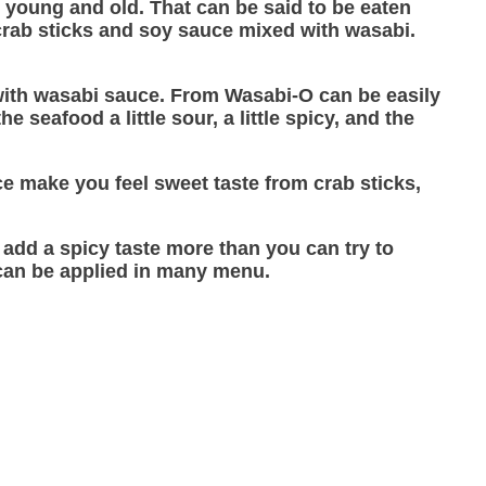
h young and old. That can be said to be eaten
 crab sticks and soy sauce mixed with wasabi.
on with wasabi sauce. From Wasabi-O can be easily
 seafood a little sour, a little spicy, and the
e make you feel sweet taste from crab sticks,
o add a spicy taste more than you can try to
 can be applied in many menu.