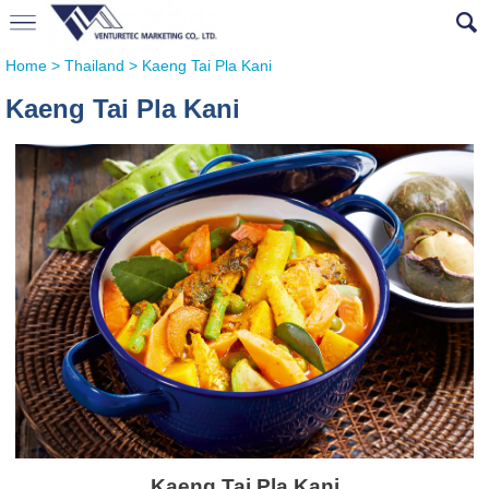
Home
>
Thailand
>
Kaeng Tai Pla Kani
Kaeng Tai Pla Kani
Kaeng Tai Pla Kani