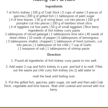
Ingredients
? of fish's kidney | 100 g of Crab Stick | 5 cups of water | 3 pieces of
garcinia | 200 g of grilled fish | 1 tablespoon of palm sugar
| 4 of lime leaves. | 50 g of string bean, cut into pieces | 150 g of
pumpkin cut into pieces | 100 g of bamboo shoot slice
| 4 of eggplant cut four parts | 50 g of small eggplant | Rice berry
Ingredients of fish kidney curry paste
1 tablespoon of sliced galangal | 1 tablespoons lime skin | 40 seeds of
dried chilies | 10 seeds of pepper | 6 tablespoons of lemongrass
| 3 tablespoons shallot, chopped | 1 tablespoon of fresh turmeric, cut
into pieces | 1 tablespoon of hot chilli | ? cup of Garlic
| 1 teaspoon of salt | 1 tablespoons of shrimp paste
Direction
1. Pound all ingredients of fish kidney curry paste to mix well.
2. Add water 2 cup and fish's kidney in a pot. and boil it to melt. Filter
out the waste put chili curry fish kidney (no.1) add water to
melt the heat until boiling over.
3. Put the grilled fish, garcinia, palm sugar, stir well and then add Crab
Stick, vegetable and lime leaves. Wait until cooked and served with rice
berry.