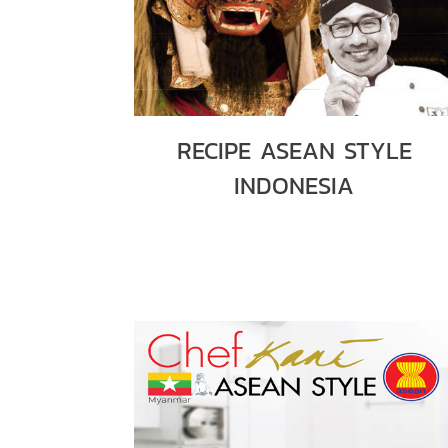
RECIPE ASEAN STYLE
INDONESIA