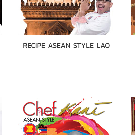
RECIPE ASEAN STYLE LAO