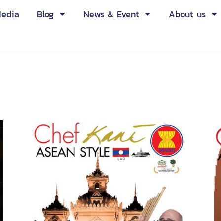
edia
Blog
News & Event
About us