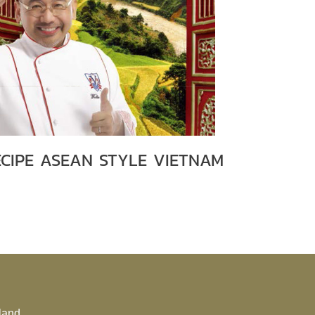
ECIPE ASEAN STYLE VIETNAM
land