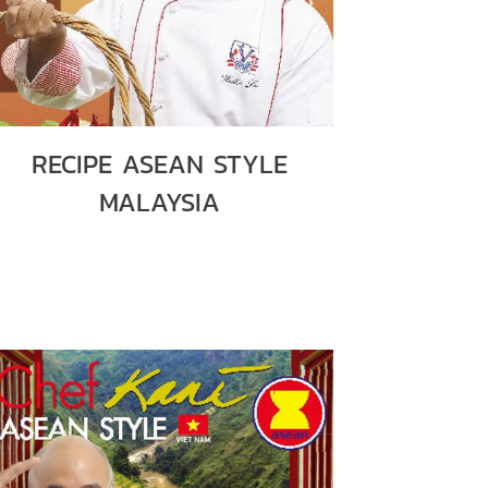
RECIPE ASEAN STYLE
MALAYSIA