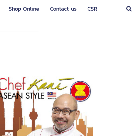
Shop Online
Contact us
CSR