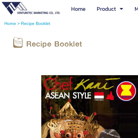
Home
Product
M
Home
>
Recipe Booklet