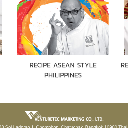
RECIPE ASEAN STYLE
R
PHILIPPINES
38 Soi Ladprao 1, Chomphon, Chatuchak, Bangkok 10900 Thai