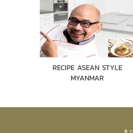
RECIPE ASEAN STYLE
MYANMAR
2